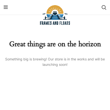
Great things are on the horizon
Something big is brewing! Our store is in the works and will be
launching soon!