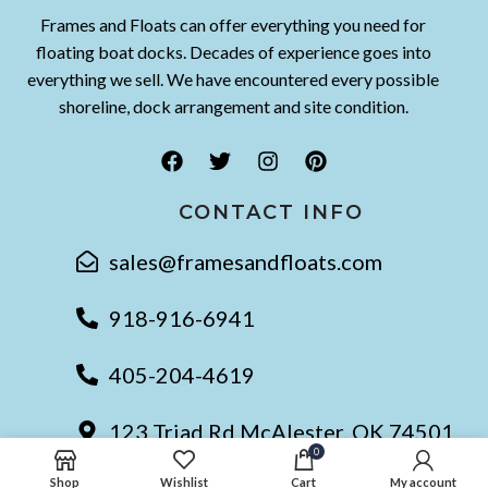
Frames and Floats can offer everything you need for
floating boat docks. Decades of experience goes into
everything we sell. We have encountered every possible
shoreline, dock arrangement and site condition.
CONTACT INFO
sales@framesandfloats.com
918-916-6941
405-204-4619
123 Triad Rd McAlester, OK 74501
0
Shop
Wishlist
Cart
My account