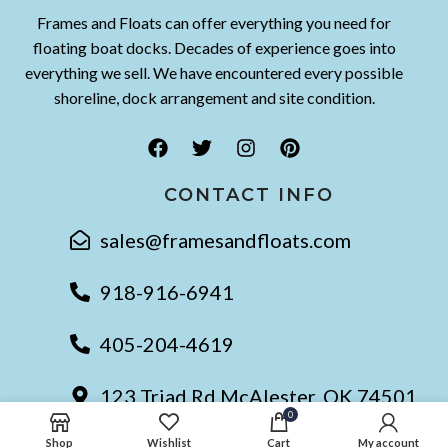
Frames and Floats can offer everything you need for
floating boat docks. Decades of experience goes into
everything we sell. We have encountered every possible
shoreline, dock arrangement and site condition.
CONTACT INFO
sales@framesandfloats.com
918-916-6941
405-204-4619
123 Triad Rd McAlester, OK 74501
0
Shop
Wishlist
Cart
My account