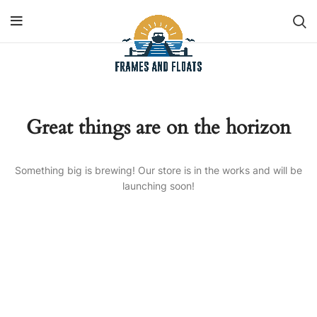
Great things are on the horizon
Something big is brewing! Our store is in the works and will be
launching soon!