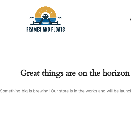
Great things are on the horizon
Something big is brewing! Our store is in the works and will be launc