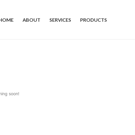
HOME
ABOUT
SERVICES
PRODUCTS
hing soon!