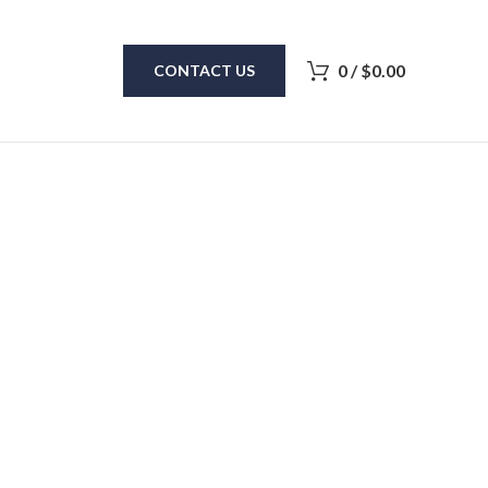
0
/
$
0.00
CONTACT US