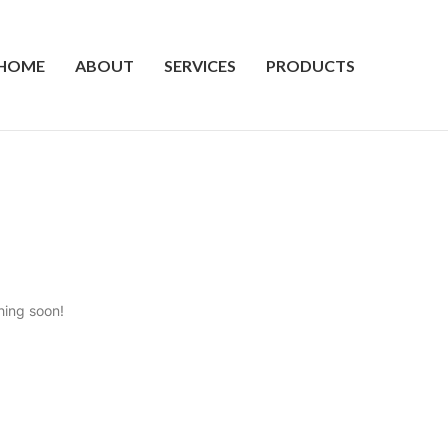
HOME
ABOUT
SERVICES
PRODUCTS
hing soon!