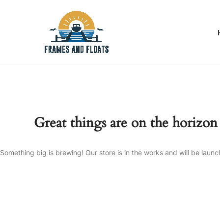
Great things are on the horizon
Something big is brewing! Our store is in the works and will be launc