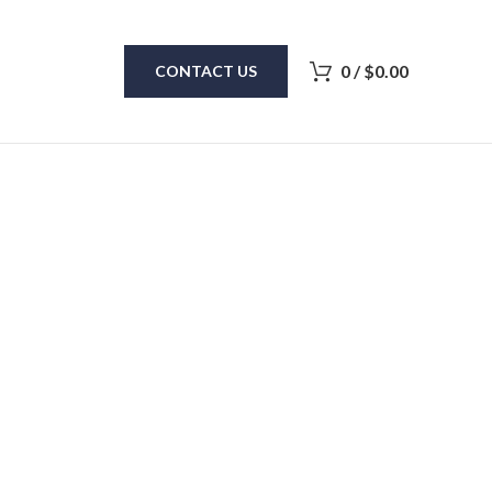
0
/
$
0.00
CONTACT US