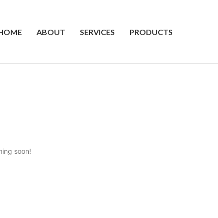
HOME
ABOUT
SERVICES
PRODUCTS
hing soon!