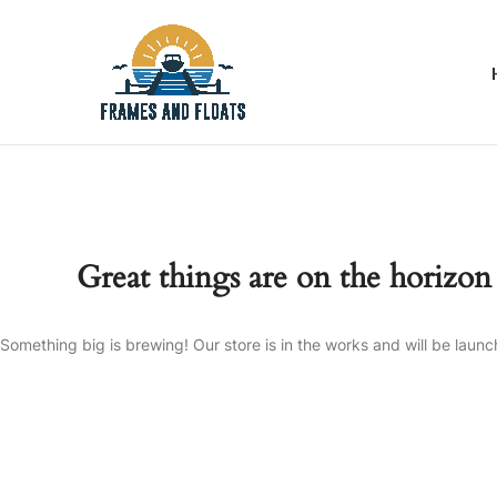
Great things are on the horizon
Something big is brewing! Our store is in the works and will be launc