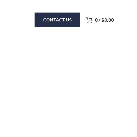
0
/
$
0.00
CONTACT US