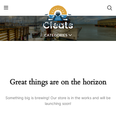
Cleats
CATEGORIES
Great things are on the horizon
Something big is brewing! Our store is in the works and will be
launching soon!