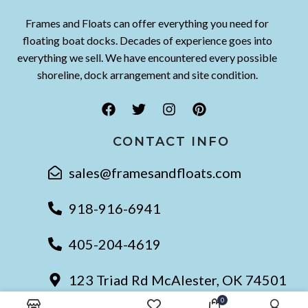
Frames and Floats can offer everything you need for
floating boat docks. Decades of experience goes into
everything we sell. We have encountered every possible
shoreline, dock arrangement and site condition.
CONTACT INFO
sales@framesandfloats.com
918-916-6941
405-204-4619
123 Triad Rd McAlester, OK 74501
0