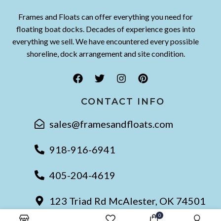
Frames and Floats can offer everything you need for
floating boat docks. Decades of experience goes into
everything we sell. We have encountered every possible
shoreline, dock arrangement and site condition.
CONTACT INFO
sales@framesandfloats.com
918-916-6941
405-204-4619
123 Triad Rd McAlester, OK 74501
0