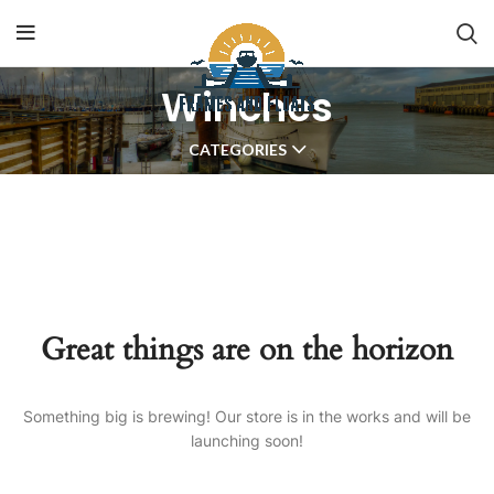
Winches
CATEGORIES
Great things are on the horizon
Something big is brewing! Our store is in the works and will be
launching soon!